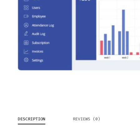
DESCRIPTION
REVIEWS (0)