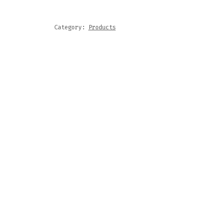
Category:
Products