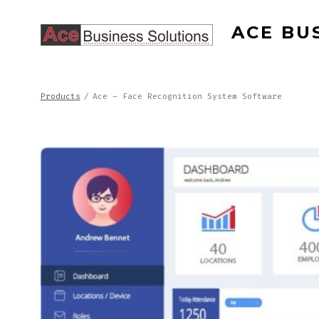
Skip
ACE BU
to
content
Products
/
Ace – Face Recognition System Software