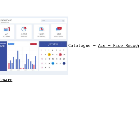
Catalogue –
Ace – Face Recog
tware