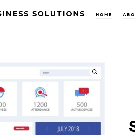
SINESS SOLUTIONS
HOME
ABO