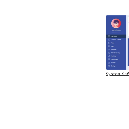
System Sof