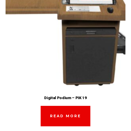
Digital Podium – PIK 19
READ MORE