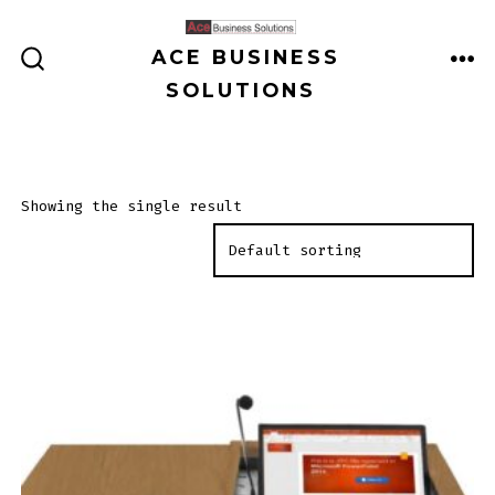
Skip
to
ACE BUSINESS
ME
SEARCH
content
SOLUTIONS
TOGGLE
Showing the single result