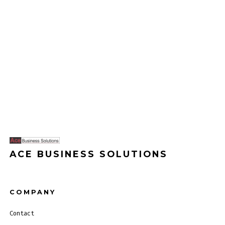
ACE BUSINESS SOLUTIONS
COMPANY
Contact